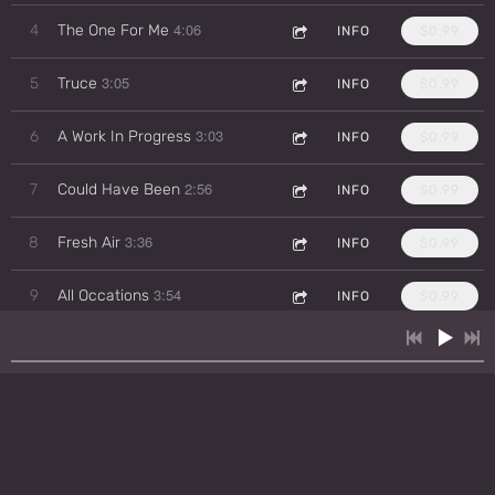
4:06
4
The One For Me
INFO
$0.99
3:05
5
Truce
INFO
$0.99
3:03
6
A Work In Progress
INFO
$0.99
2:56
7
Could Have Been
INFO
$0.99
3:36
8
Fresh Air
INFO
$0.99
3:54
9
All Occations
INFO
$0.99
4:36
10
Half My Heart
INFO
$0.99
4:27
11
Sweet Heart
INFO
$0.99
2:59
12
Bad Ass
INFO
$0.99