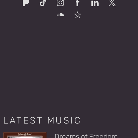
LATEST MUSIC
Dreams of Freedom