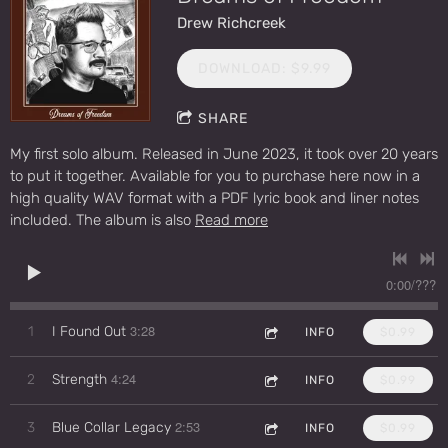
Drew Richcreek
DOWNLOAD: $9.99
SHARE
My first solo album. Released in June 2023, it took over 20 years
to put it together. Available for you to purchase here now in a
high quality WAV format with a PDF lyric book and liner notes
included. The album is also
Read more
0:00
/
???
3:28
1
I Found Out
INFO
$0.99
4:24
2
Strength
INFO
$0.99
2:53
3
Blue Collar Legacy
INFO
$0.99